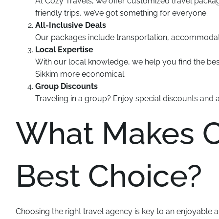
At Cozy Travels, we offer customized travel packa
friendly trips, we’ve got something for everyone.
All-Inclusive Deals
Our packages include transportation, accommodatio
Local Expertise
With our local knowledge, we help you find the best
Sikkim more economical.
Group Discounts
Traveling in a group? Enjoy special discounts and 
What Makes Co
Best Choice?
Choosing the right travel agency is key to an enjoyable 