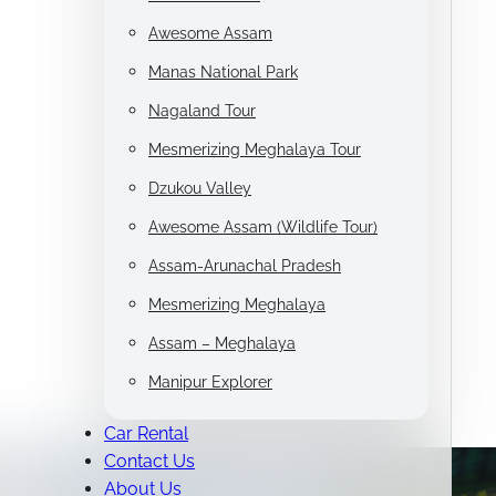
Awesome Assam
Manas National Park
Nagaland Tour
Mesmerizing Meghalaya Tour
Dzukou Valley
Awesome Assam (Wildlife Tour)
Assam-Arunachal Pradesh
Mesmerizing Meghalaya
Assam – Meghalaya
Manipur Explorer
Car Rental
Contact Us
About Us