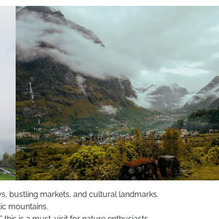
ws, bustling markets, and cultural landmarks.
ic mountains.
this is a must-visit for nature enthusiasts.