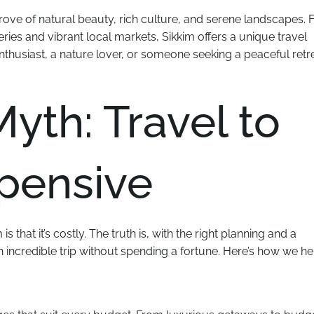
e trove of natural beauty, rich culture, and serene landscapes.
ies and vibrant local markets, Sikkim offers a unique travel
thusiast, a nature lover, or someone seeking a peaceful retre
yth: Travel to
xpensive
 that it’s costly. The truth is, with the right planning and a
n incredible trip without spending a fortune. Here’s how we he