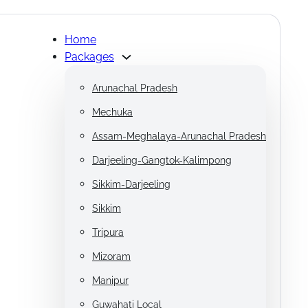
Home
Packages
Arunachal Pradesh
Mechuka
Assam-Meghalaya-Arunachal Pradesh
Darjeeling-Gangtok-Kalimpong
Sikkim-Darjeeling
Sikkim
Tripura
Mizoram
Manipur
Guwahati Local