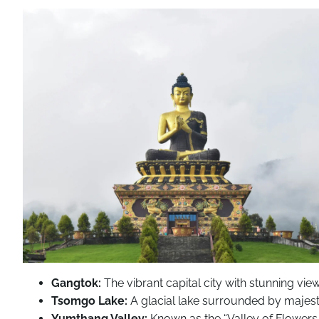
Gangtok:
The vibrant capital city with stunning vie
Tsomgo Lake:
A glacial lake surrounded by majest
Yumthang Valley:
Known as the “Valley of Flowers,” 