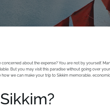
re concerned about the expense? You are not by yourself. Ma
rdable. But you may visit this paradise without going over you
 how we can make your trip to Sikkim memorable, economic
 Sikkim?