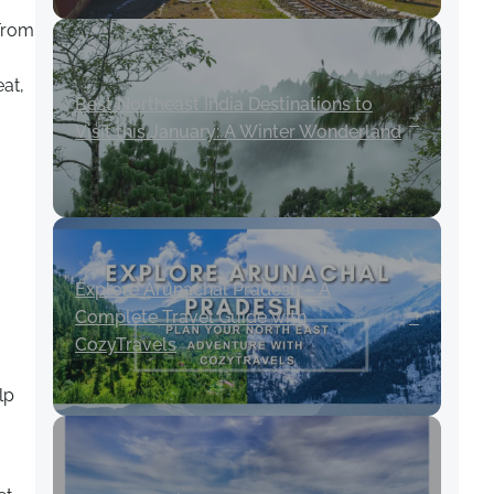
 From
at,
Best Northeast India Destinations to
Visit this January: A Winter Wonderland
Explore Arunachal Pradesh – A
Complete Travel Guide with
CozyTravels
lp