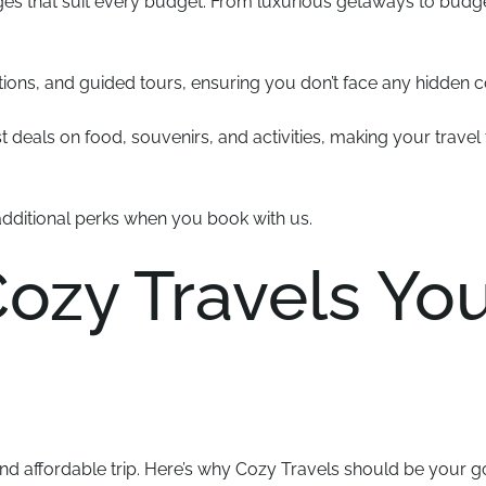
ges that suit every budget. From luxurious getaways to budg
ns, and guided tours, ensuring you don’t face any hidden c
 deals on food, souvenirs, and activities, making your travel 
additional perks when you book with us.
zy Travels You
and affordable trip. Here’s why Cozy Travels should be your g