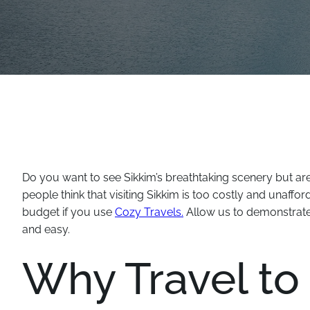
Do you want to see Sikkim’s breathtaking scenery but a
people think that visiting Sikkim is too costly and unaffo
budget if you use
Cozy Travels.
Allow us to demonstrate
and easy.
Why Travel to