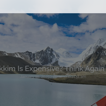
ikkim Is Expensive? Think Again
January 10, 2025
0 comments
11:51 am