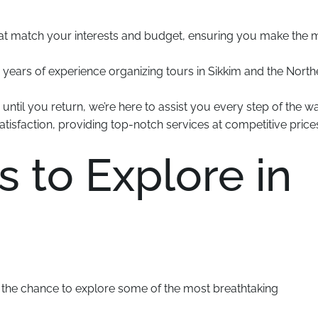
hat match your interests and budget, ensuring you make the 
 years of experience organizing tours in Sikkim and the North
til you return, we’re here to assist you every step of the wa
tisfaction, providing top-notch services at competitive price
s to Explore in
e the chance to explore some of the most breathtaking