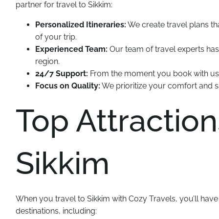
partner for travel to Sikkim:
Personalized Itineraries:
We create travel plans t
of your trip.
Experienced Team:
Our team of travel experts has
region.
24/7 Support:
From the moment you book with us un
Focus on Quality:
We prioritize your comfort and sa
Top Attraction
Sikkim
When you travel to Sikkim with Cozy Travels, you’ll hav
destinations, including: