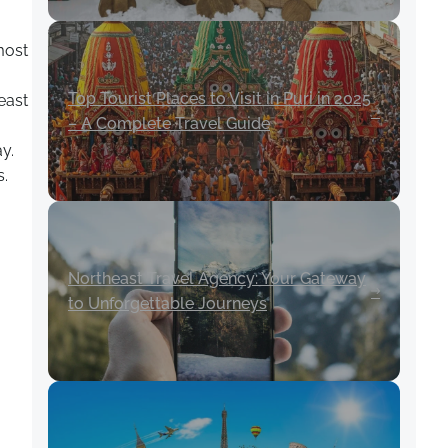
most
Top Tourist Places to Visit in Puri in 2025
east
– A Complete Travel Guide
y.
s.
Northeast Travel Agency: Your Gateway
to Unforgettable Journeys