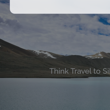
Think Travel to S