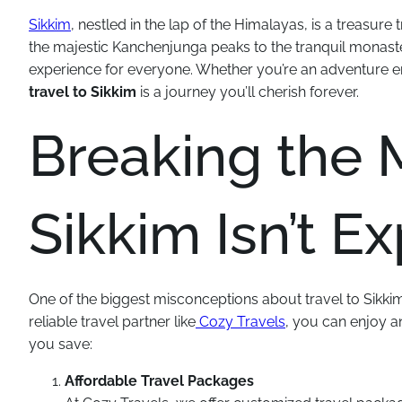
Sikkim
, nestled in the lap of the Himalayas, is a treasur
the majestic Kanchenjunga peaks to the tranquil monaster
experience for everyone. Whether you’re an adventure en
travel to Sikkim
is a journey you’ll cherish forever.
Breaking the M
Sikkim Isn’t E
One of the biggest misconceptions about travel to Sikkim is
reliable travel partner like
Cozy Travels
, you can enjoy a
you save:
Affordable Travel Packages