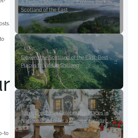
et-
A Perfect Shillong Tour: Explore the
Scotland of the East
osts.
to
Explore the Scotland of the East: Best
Places to Visit in Shillong
r
Top 5 Christmas Celebration Places in
Northeast India for a Magical Holiday
o-to