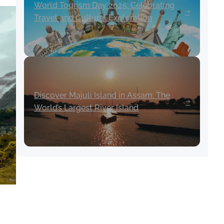
World Tourism Day 2025: Celebrating
Travel and Cultural Exploration
Discover Majuli Island in Assam: The
World’s Largest River Island