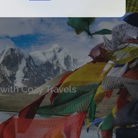
 with Cozy Travels