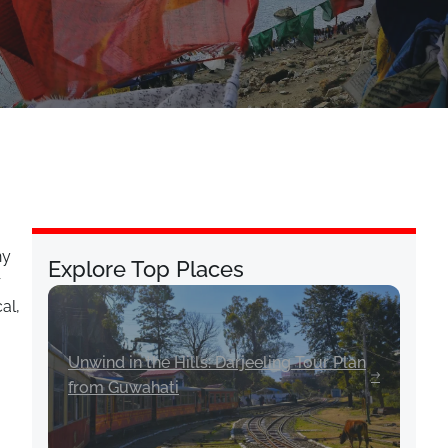
ny
Explore Top Places
r
al,
Unwind in the Hills: Darjeeling Tour Plan
from Guwahati