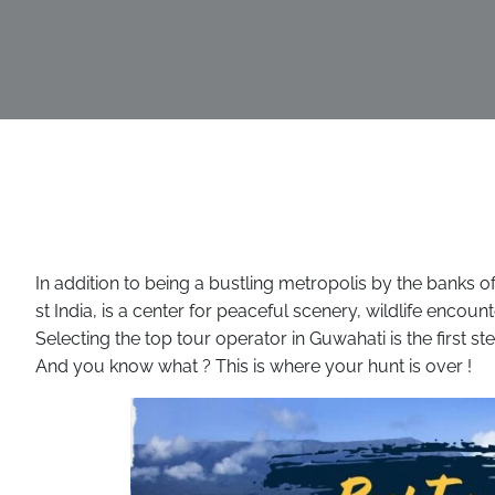
In addition to being a bustling metropolis by the banks 
st India, is a center for peaceful scenery, wildlife encoun
Selecting the top tour operator in Guwahati is the first s
And you know what ? This is where your hunt is over !