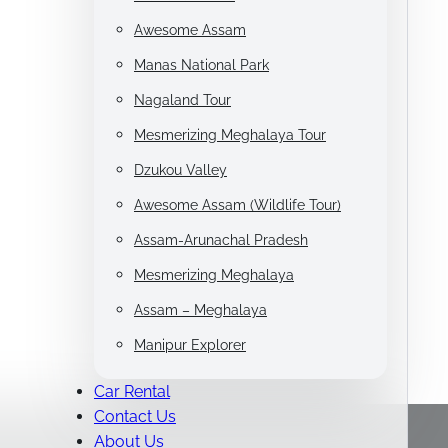
Awesome Assam
Manas National Park
Nagaland Tour
Mesmerizing Meghalaya Tour
Dzukou Valley
Awesome Assam (Wildlife Tour)
Assam-Arunachal Pradesh
Mesmerizing Meghalaya
Assam – Meghalaya
Manipur Explorer
Car Rental
Contact Us
About Us