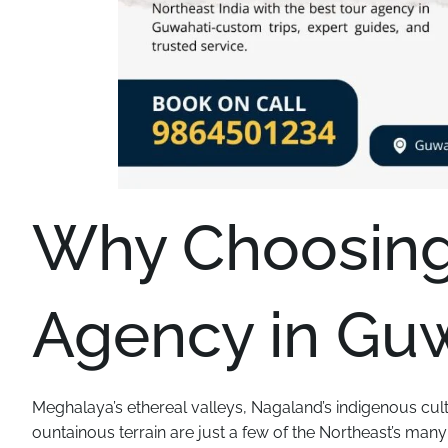
Why Choosing 
Agency in Guw
Meghalaya’s ethereal valleys, Nagaland’s indigenous cul
ountainous terrain are just a few of the Northeast’s man