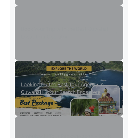
Book Your Trip with the Best Guwahati
Local Tour Operator
Looking for the Best Tour Agency in
Guwahati ? Your Search Ends Here
Ambubachi Tour Package 2025 – Book