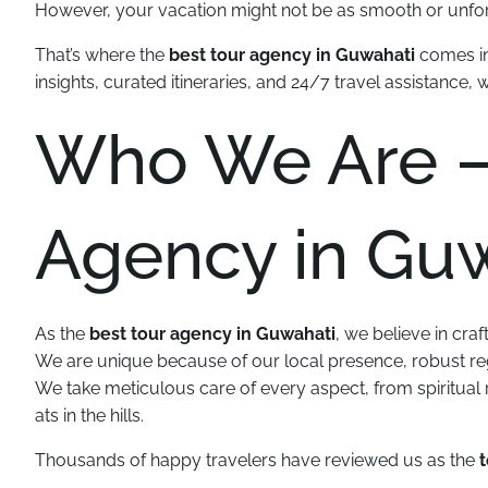
However, your vacation might not be as smooth or unforg
That’s where the
best tour agency in Guwahati
comes in
insights, curated itineraries, and 24/7 travel assistance, 
Who We Are –
Agency in Gu
As the
best tour agency in Guwahati
, we believe in craf
We are unique because of our local presence, robust reg
We take meticulous care of every aspect, from spiritual r
ats in the hills.
Thousands of happy travelers have reviewed us as the