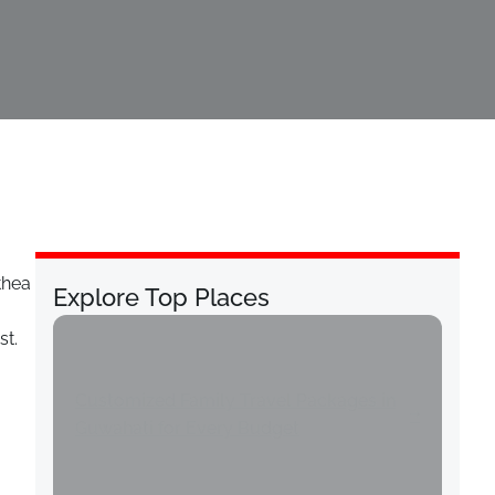
thea
Explore Top Places
st.
Customized Family Travel Packages in
Guwahati for Every Budget