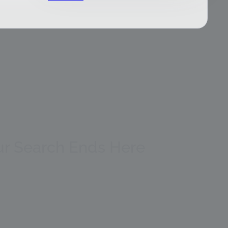
our Search Ends Here