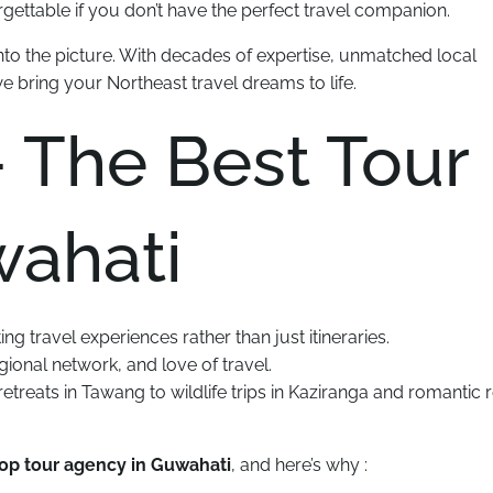
ettable if you don’t have the perfect travel companion.
to the picture. With decades of expertise, unmatched local
we bring your Northeast travel dreams to life.
 The Best Tour
wahati
ting travel experiences rather than just itineraries.
ional network, and love of travel.
etreats in Tawang to wildlife trips in Kaziranga and romantic r
top tour agency in Guwahati
, and here’s why :