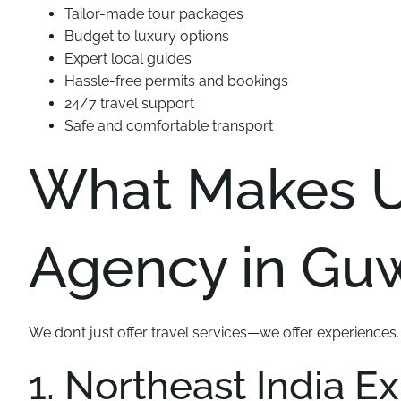
Tailor-made tour packages
Budget to luxury options
Expert local guides
Hassle-free permits and bookings
24/7 travel support
Safe and comfortable transport
What Makes Us
Agency in Guw
We don’t just offer travel services—we offer experiences
1. Northeast India E