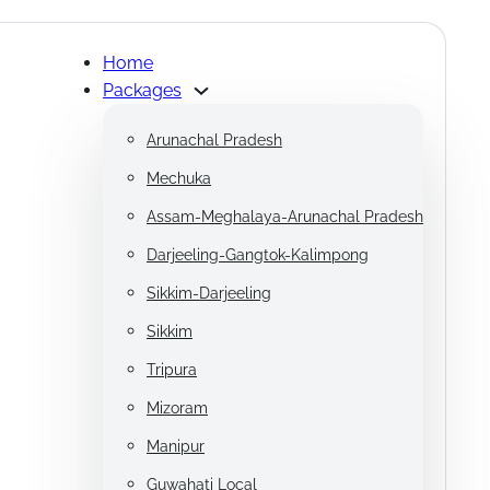
Home
Packages
Arunachal Pradesh
Mechuka
Assam-Meghalaya-Arunachal Pradesh
Darjeeling-Gangtok-Kalimpong
Sikkim-Darjeeling
Sikkim
Tripura
Mizoram
Manipur
Guwahati Local