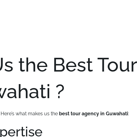
 the Best Tour
ahati ?
. Here’s what makes us the
best tour agency in Guwahati
:
xpertise