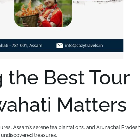
the Best Tour
ahati Matters
tures, Assam’s serene tea plantations, and Arunachal Pradesh
y undiscovered treasures.