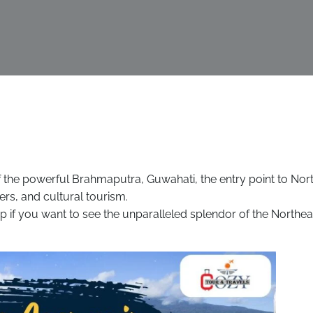
of the powerful Brahmaputra, Guwahati, the entry point to Nor
ters, and cultural tourism.
tep if you want to see the unparalleled splendor of the Northea