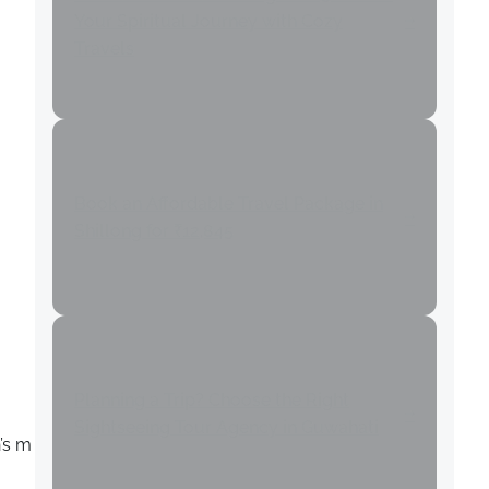
Your Spiritual Journey with Cozy
Travels
Book an Affordable Travel Package in
Shillong for ₹12,845
Planning a Trip? Choose the Right
Sightseeing Tour Agency in Guwahati
’s m