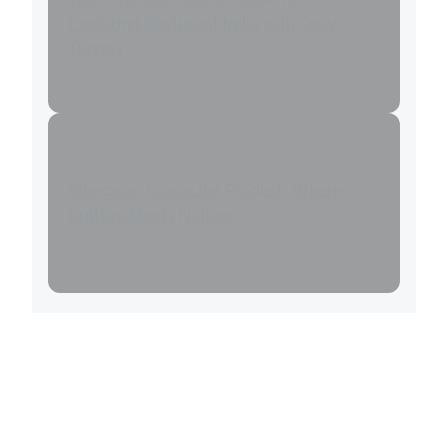
Exploring Northeast India with Cozy
Travels
Shergaon Arunachal Pradesh: Where
Culture Meets Nature