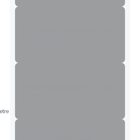
A Local’s Guide to the Best Travel Plan
for Northeast India
Explore Northeast India With Cozy Tour
& Travels
etre
Your Ultimate Tourist Guide to