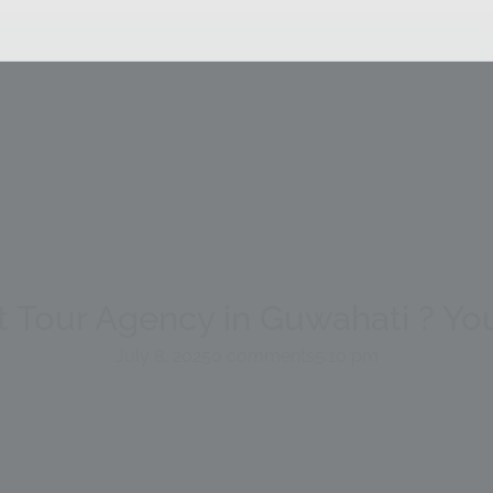
t Tour Agency in Guwahati ? Y
July 8, 2025
0 comments
5:10 pm