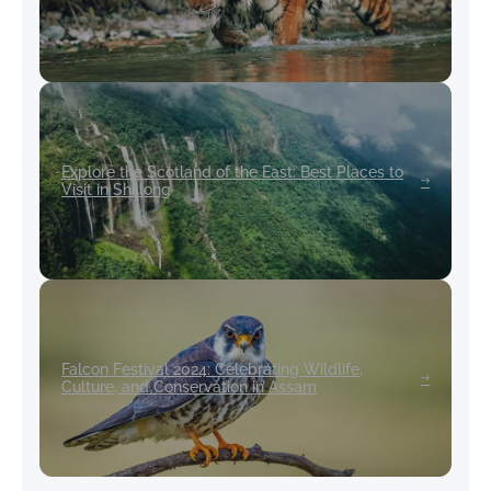
Explore the Scotland of the East: Best Places to
Visit in Shillong
Falcon Festival 2024: Celebrating Wildlife,
Culture, and Conservation in Assam