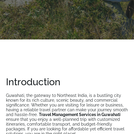
Introduction
Guwahati, the gateway to Northeast India, is a bustling city
known for its rich culture, scenic beauty, and commercial
significance. Whether you are visiting for leisure or business,
having a reliable travel partner can make your journey smooth
and hassle-free.
Travel Management Services in Guwahati
ensure that you enjoy a well-planned trip with customized
itineraries, comfortable transport, and budget-friendly
packages. If you are looking for affordable yet efficient travel
solutions, you are in the right place!