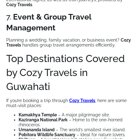
Cozy Travels
.
7.
Event & Group Travel
Management
Planning a wedding, family vacation, or business event?
Cozy
Travels
handles group travel arrangements efficiently.
Top Destinations Covered
by Cozy Travels in
Guwahati
If you’re booking a trip through
Cozy Travels
, here are some
must-visit places:
Kamakhya Temple
– A major pilgrimage site.
Kaziranga National Park
– Home to the one-horned
rhinoceros.
Umananda Island
– The world’s smallest river island.
Pobitora Wildlife Sanctuary
– Ideal for nature lovers.