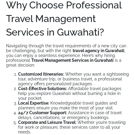
Why Choose Professional
Travel Management
Services in Guwahati?
Navigating through the travel requirements of a new city can
be challenging, but with the right
travel agency in Guwahati
,
you can enjoy a seamless experience. Here’s why hiring
professional
Travel Management Services in Guwahati
is a
great decision:
Customized Itineraries:
Whether you want a sightseeing
tour, adventure trip, or business travel, a professional
agency offers personalized packages.
Cost-Effective Solutions:
Affordable travel packages
help you explore Guwahati without burning a hole in
your pocket.
Local Expertise:
Knowledgeable travel guides and
planners ensure you make the most of your visit.
24/7 Customer Support:
Assistance in case of travel
delays, cancellations, or emergency bookings.
Corporate and Leisure Travel:
Whether you’re traveling
for work or pleasure, these services cater to all your
needs.