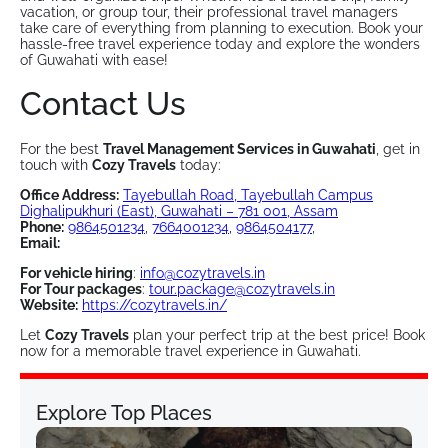
vacation, or group tour, their professional travel managers
take care of everything from planning to execution. Book your
hassle-free travel experience today and explore the wonders
of Guwahati with ease!
Contact Us
For the best
Travel Management Services in Guwahati
, get in
touch with
Cozy Travels
today:
Office Address:
Tayebullah Road, Tayebullah Campus
Dighalipukhuri (East), Guwahati – 781 001, Assam
Phone:
9864501234
,
7664001234
,
9864504177
,
Email:
For vehicle hiring
:
info@cozytravels.in
For Tour packages
:
tour.package@cozytravels.in
Website:
https://cozytravels.in/
Let
Cozy Travels
plan your perfect trip at the best price! Book
now for a memorable travel experience in Guwahati.
Explore Top Places