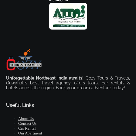
Unforgettable Northeast India awaits!
Cozy Tours & Travels,
Guwahati’s best travel agency, offers tours, car rentals &
hotels across the region. Book your dream adventure today!
Useful Links
About Us
Contact Us
Car Rental
Our Apartment