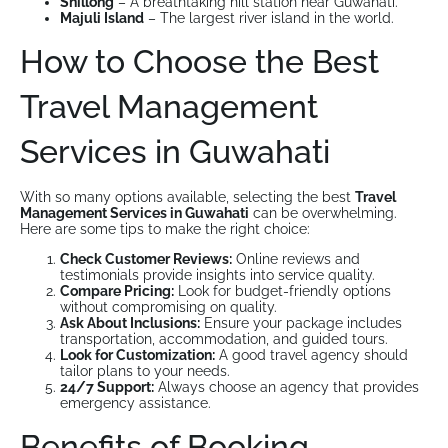
Shillong
– A breathtaking hill station near Guwahati.
Majuli Island
– The largest river island in the world.
How to Choose the Best
Travel Management
Services in Guwahati
With so many options available, selecting the best
Travel
Management Services in Guwahati
can be overwhelming.
Here are some tips to make the right choice:
Check Customer Reviews:
Online reviews and
testimonials provide insights into service quality.
Compare Pricing:
Look for budget-friendly options
without compromising on quality.
Ask About Inclusions:
Ensure your package includes
transportation, accommodation, and guided tours.
Look for Customization:
A good travel agency should
tailor plans to your needs.
24/7 Support:
Always choose an agency that provides
emergency assistance.
Benefits of Booking