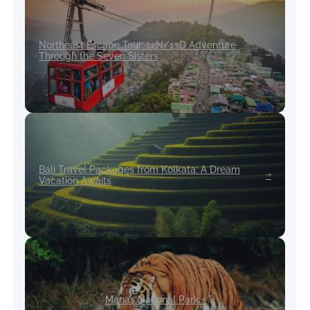
Northeast Escape Tour: 12N/13D Adventure
Through the Seven Sisters
Bali Travel Packages from Kolkata: A Dream
Vacation Awaits
Manas National Park