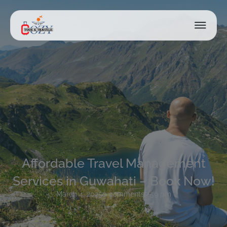
Affordable Travel Management
Services in Guwahati – Book Now!
March 4, 2025
0 comments
5:59 pm