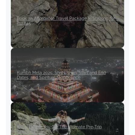
Book an Affordable Travel Package in Shillong for
₹12,845
Kumbh Mela 2025: Shahi Snan, Start and End
Dates, and Spiritual Significance
Know Before You Go: The Ultimate Pre-Trip
Checklist