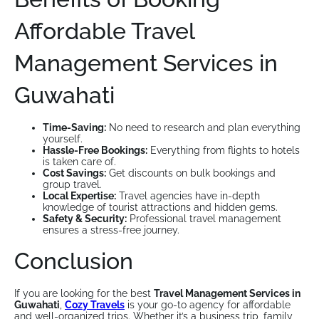
Affordable Travel
Management Services in
Guwahati
Time-Saving:
No need to research and plan everything
yourself.
Hassle-Free Bookings:
Everything from flights to hotels
is taken care of.
Cost Savings:
Get discounts on bulk bookings and
group travel.
Local Expertise:
Travel agencies have in-depth
knowledge of tourist attractions and hidden gems.
Safety & Security:
Professional travel management
ensures a stress-free journey.
Conclusion
If you are looking for the best
Travel Management Services in
Guwahati
,
Cozy Travels
is your go-to agency for affordable
and well-organized trips. Whether it’s a business trip, family