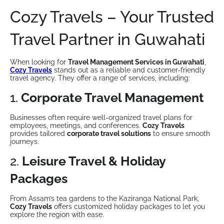
Cozy Travels – Your Trusted
Travel Partner in Guwahati
When looking for
Travel Management Services in Guwahati
,
Cozy Travels
stands out as a reliable and customer-friendly
travel agency. They offer a range of services, including:
1.
Corporate Travel Management
Businesses often require well-organized travel plans for
employees, meetings, and conferences.
Cozy Travels
provides tailored
corporate travel solutions
to ensure smooth
journeys.
2.
Leisure Travel & Holiday
Packages
From Assam’s tea gardens to the Kaziranga National Park,
Cozy Travels
offers customized holiday packages to let you
explore the region with ease.