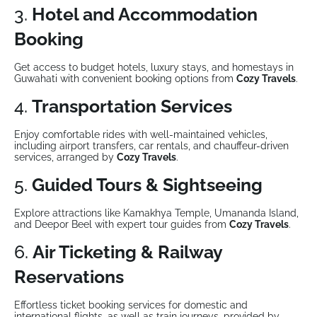
3.
Hotel and Accommodation
Booking
Get access to budget hotels, luxury stays, and homestays in
Guwahati with convenient booking options from
Cozy Travels
.
4.
Transportation Services
Enjoy comfortable rides with well-maintained vehicles,
including airport transfers, car rentals, and chauffeur-driven
services, arranged by
Cozy Travels
.
5.
Guided Tours & Sightseeing
Explore attractions like Kamakhya Temple, Umananda Island,
and Deepor Beel with expert tour guides from
Cozy Travels
.
6.
Air Ticketing & Railway
Reservations
Effortless ticket booking services for domestic and
international flights, as well as train journeys, provided by