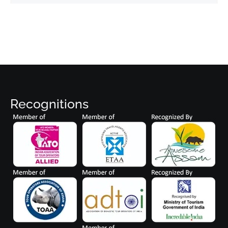
Recognitions