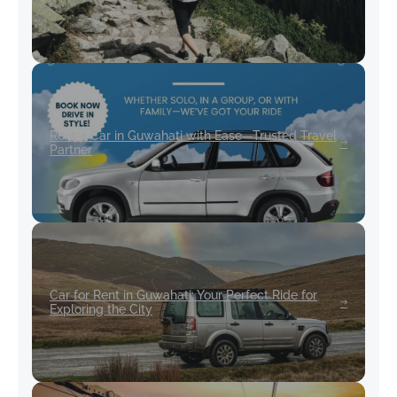
Rent a Car in Guwahati with Ease—Trusted Travel
Partner
Car for Rent in Guwahati: Your Perfect Ride for
Exploring the City