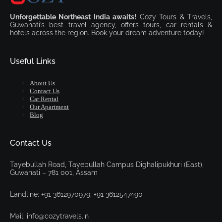
Unforgettable Northeast India awaits!
Cozy Tours & Travels,
Guwahati’s best travel agency, offers tours, car rentals &
hotels across the region. Book your dream adventure today!
Useful Links
About Us
Contact Us
Car Rental
Our Apartment
Blog
Contact Us
Tayebullah Road, Tayebullah Campus Dighalipukhuri (East),
Guwahati – 781 001, Assam
Landline: +91 3612970979, +91 3612547490
Mail: info@cozytravels.in