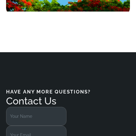
HAVE ANY MORE QUESTIONS?
Contact Us