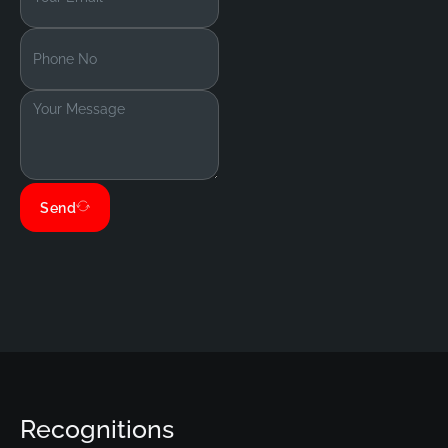
Send
Recognitions