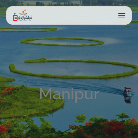
Manipur