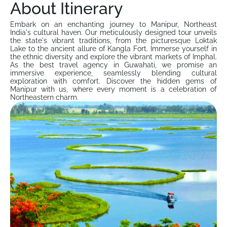
About Itinerary
Embark on an enchanting journey to Manipur, Northeast
India's cultural haven. Our meticulously designed tour unveils
the state's vibrant traditions, from the picturesque Loktak
Lake to the ancient allure of Kangla Fort. Immerse yourself in
the ethnic diversity and explore the vibrant markets of Imphal.
As the best travel agency in Guwahati, we promise an
immersive experience, seamlessly blending cultural
exploration with comfort. Discover the hidden gems of
Manipur with us, where every moment is a celebration of
Northeastern charm.