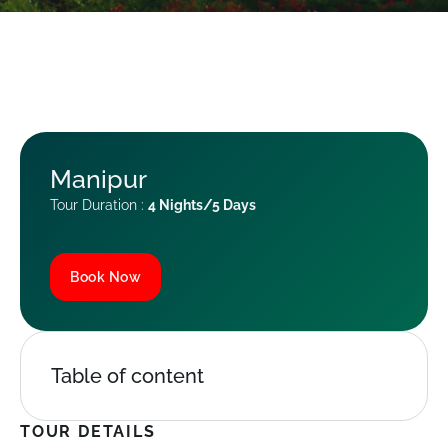
Manipur
Tour Duration :
4 Nights/5 Days
Book Now
Table of content
TOUR DETAILS