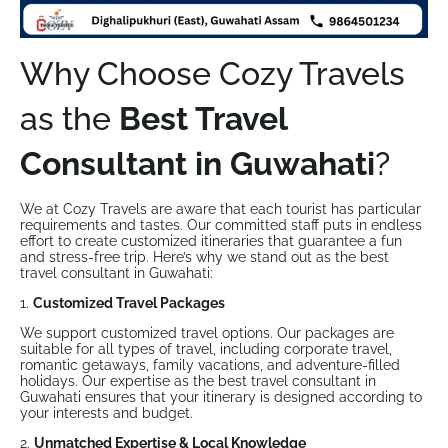
Why Choose Cozy Travels
as the
Best Travel
Consultant in Guwahati
?
We at Cozy Travels are aware that each tourist has particular
requirements and tastes. Our committed staff puts in endless
effort to create customized itineraries that guarantee a fun
and stress-free trip. Here’s why we stand out as the best
travel consultant in Guwahati:
1.
Customized Travel Packages
We support customized travel options. Our packages are
suitable for all types of travel, including corporate travel,
romantic getaways, family vacations, and adventure-filled
holidays. Our expertise as the best travel consultant in
Guwahati ensures that your itinerary is designed according to
your interests and budget.
2.
Unmatched Expertise & Local Knowledge