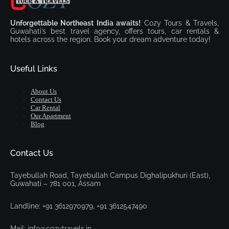
Unforgettable Northeast India awaits!
Cozy Tours & Travels,
Guwahati’s best travel agency, offers tours, car rentals &
hotels across the region. Book your dream adventure today!
Useful Links
About Us
Contact Us
Car Rental
Our Apartment
Blog
Contact Us
Tayebullah Road, Tayebullah Campus Dighalipukhuri (East),
Guwahati – 781 001, Assam
Landline: +91 3612970979, +91 3612547490
Mail: info@cozytravels.in