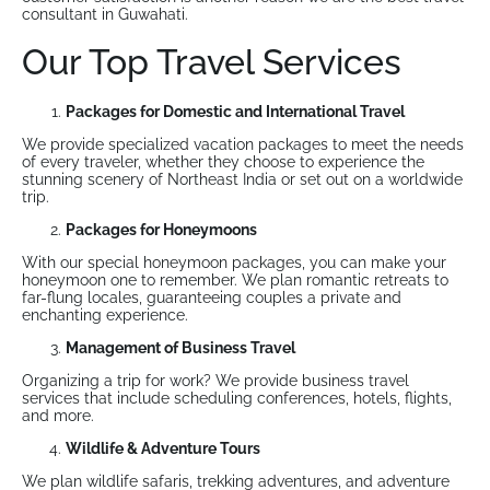
consultant in Guwahati.
Our Top Travel Services
Packages for Domestic and International Travel
We provide specialized vacation packages to meet the needs
of every traveler, whether they choose to experience the
stunning scenery of Northeast India or set out on a worldwide
trip.
Packages for Honeymoons
With our special honeymoon packages, you can make your
honeymoon one to remember. We plan romantic retreats to
far-flung locales, guaranteeing couples a private and
enchanting experience.
Management of Business Travel
Organizing a trip for work? We provide business travel
services that include scheduling conferences, hotels, flights,
and more.
Wildlife & Adventure Tours
We plan wildlife safaris, trekking adventures, and adventure