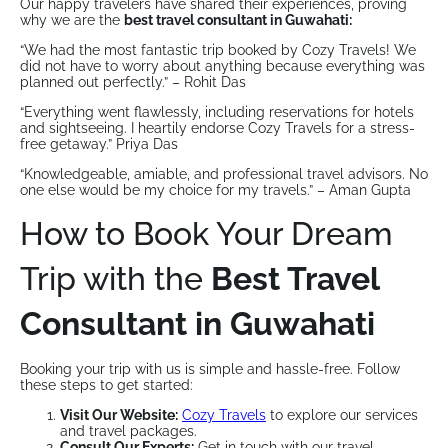
Our happy travelers have shared their experiences, proving
why we are the
best travel consultant in Guwahati:
“We had the most fantastic trip booked by Cozy Travels! We
did not have to worry about anything because everything was
planned out perfectly.” – Rohit Das
“Everything went flawlessly, including reservations for hotels
and sightseeing. I heartily endorse Cozy Travels for a stress-
free getaway.” Priya Das
“Knowledgeable, amiable, and professional travel advisors. No
one else would be my choice for my travels.” – Aman Gupta
How to Book Your Dream
Trip with the
Best Travel
Consultant in Guwahati
Booking your trip with us is simple and hassle-free. Follow
these steps to get started:
Visit Our Website:
Cozy Travels
to explore our services
and travel packages.
Consult Our Experts:
Get in touch with our travel