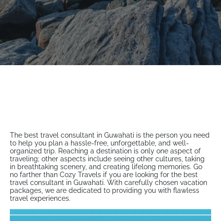
The best travel consultant in Guwahati is the person you need
to help you plan a hassle-free, unforgettable, and well-
organized trip. Reaching a destination is only one aspect of
traveling; other aspects include seeing other cultures, taking
in breathtaking scenery, and creating lifelong memories. Go
no farther than Cozy Travels if you are looking for the best
travel consultant in Guwahati. With carefully chosen vacation
packages, we are dedicated to providing you with flawless
travel experiences.