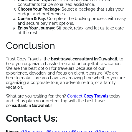
consultants for personalized assistance.
Choose Your Package:
Select a package that suits your
budget and preferences.
Confirm & Pay:
Complete the booking process with easy
and secure payment options.
Enjoy Your Journey:
Sit back, relax, and let us take care
of the rest.
Conclusion
Trust Cozy Travels, the
best travel consultant in Guwahati
, to
help you organize a hassle-free and unforgettable vacation.
We are the best option for travelers because of our
experience, devotion, and focus on client pleasure. We are
here to make sure you have an amazing time whether you are
organizing a corporate tour, an adventure trip, or a family
vacation.
What are you waiting for, then?
Contact
Cozy Travels
today
and let us plan your perfect trip with the best travel
con
sultant in Guwahati
!
Contact Us:
Phone:
9864501234
,
7664001234
,
9864504177
,
9864021279
,