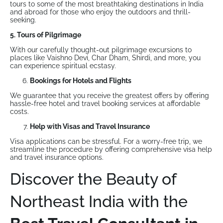
tours to some of the most breathtaking destinations in India
and abroad for those who enjoy the outdoors and thrill-
seeking.
5. Tours of Pilgrimage
With our carefully thought-out pilgrimage excursions to
places like Vaishno Devi, Char Dham, Shirdi, and more, you
can experience spiritual ecstasy.
Bookings for Hotels and Flights
We guarantee that you receive the greatest offers by offering
hassle-free hotel and travel booking services at affordable
costs.
Help with Visas and Travel Insurance
Visa applications can be stressful. For a worry-free trip, we
streamline the procedure by offering comprehensive visa help
and travel insurance options.
Discover the Beauty of
Northeast India with the