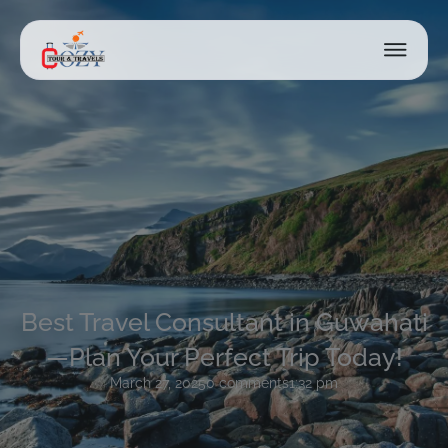
Best Travel Consultant in Guwahati
—Plan Your Perfect Trip Today!
March 27, 2025
0 comments
1:32 pm