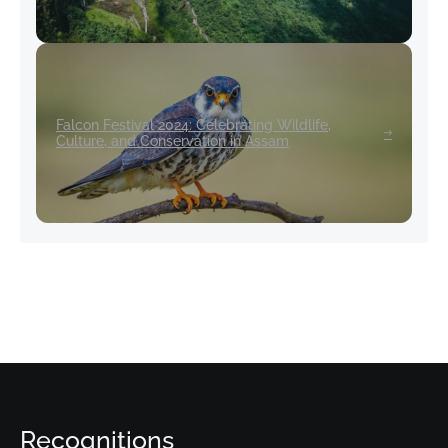
Falcon Festival 2024: Celebrating Wildlife,
Culture, and Conservation in Assam
Recognitions