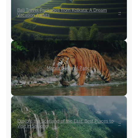
Bali Travel Packages from Kolkata: A Dream
Vacation Awaits
Manas National Park
Explore the Scotland of the East: Best Places to
Visit in Shillong