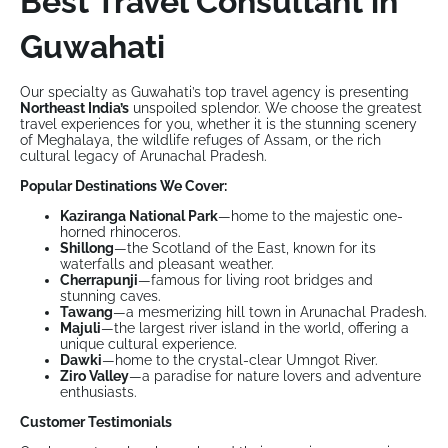
Best Travel Consultant in
Guwahati
Our specialty as Guwahati’s top travel agency is presenting
Northeast India’s
unspoiled splendor. We choose the greatest
travel experiences for you, whether it is the stunning scenery
of Meghalaya, the wildlife refuges of Assam, or the rich
cultural legacy of Arunachal Pradesh.
Popular Destinations We Cover:
Kaziranga National Park
—home to the majestic one-
horned rhinoceros.
Shillong
—the Scotland of the East, known for its
waterfalls and pleasant weather.
Cherrapunji
—famous for living root bridges and
stunning caves.
Tawang
—a mesmerizing hill town in Arunachal Pradesh.
Majuli
—the largest river island in the world, offering a
unique cultural experience.
Dawki
—home to the crystal-clear Umngot River.
Ziro Valley
—a paradise for nature lovers and adventure
enthusiasts.
Customer Testimonials