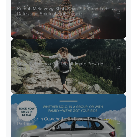
Kumbh Mela 2025: Shahi Snan, Start and End
Dates, and Spiritual Significance
Know Before You Go: The Ultimate Pre-Trip
Checklist
Rent a Car in Guwahati with Ease—Trusted Travel
Partner