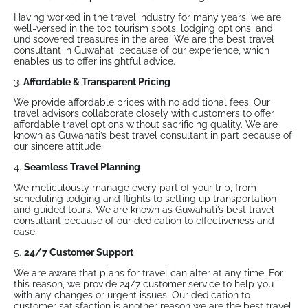
Having worked in the travel industry for many years, we are
well-versed in the top tourism spots, lodging options, and
undiscovered treasures in the area. We are the best travel
consultant in Guwahati because of our experience, which
enables us to offer insightful advice.
3.
Affordable & Transparent Pricing
We provide affordable prices with no additional fees. Our
travel advisors collaborate closely with customers to offer
affordable travel options without sacrificing quality. We are
known as Guwahati’s best travel consultant in part because of
our sincere attitude.
4.
Seamless Travel Planning
We meticulously manage every part of your trip, from
scheduling lodging and flights to setting up transportation
and guided tours. We are known as Guwahati’s best travel
consultant because of our dedication to effectiveness and
ease.
5.
24/7 Customer Support
We are aware that plans for travel can alter at any time. For
this reason, we provide 24/7 customer service to help you
with any changes or urgent issues. Our dedication to
customer satisfaction is another reason we are the best travel