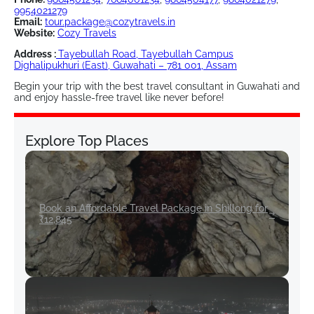
9954021279
Email:
tour.package@cozytravels.in
Website:
Cozy Travels
Address :
Tayebullah Road, Tayebullah Campus
Dighalipukhuri (East), Guwahati – 781 001, Assam
Begin your trip with the best travel consultant in Guwahati and
and enjoy hassle-free travel like never before!
Explore Top Places
Book an Affordable Travel Package in Shillong for
₹12,845