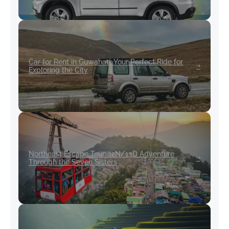
Car for Rent in Guwahati: Your Perfect Ride for
Exploring the City
Northeast Escape Tour: 12N/13D Adventure
Through the Seven Sisters