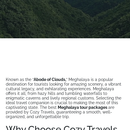
Known as the “
Abode of Clouds,
” Meghalaya is a popular
destination for tourists looking for amazing scenery, a vibrant
cultural legacy, and exhilarating experiences. Meghalaya
offers it all, from hazy hills and tumbling waterfalls to
enigmatic caverns and lively regional customs. Selecting the
ideal travel companion is crucial to making the most of this
captivating state. The best
Meghalaya tour packages
are
provided by Cozy Travels, guaranteeing a smooth, well-
organized, and unforgettable trip.
Why Choose Cozy Travels