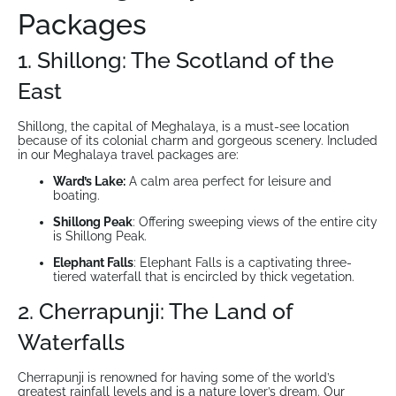
Packages
1. Shillong: The Scotland of the
East
Shillong, the capital of Meghalaya, is a must-see location
because of its colonial charm and gorgeous scenery. Included
in our Meghalaya travel packages are:
Ward’s Lake:
A calm area perfect for leisure and
boating.
Shillong Peak
: Offering sweeping views of the entire city
is Shillong Peak.
Elephant Falls
: Elephant Falls is a captivating three-
tiered waterfall that is encircled by thick vegetation.
2. Cherrapunji: The Land of
Waterfalls
Cherrapunji is renowned for having some of the world’s
greatest rainfall levels and is a nature lover’s dream. Our