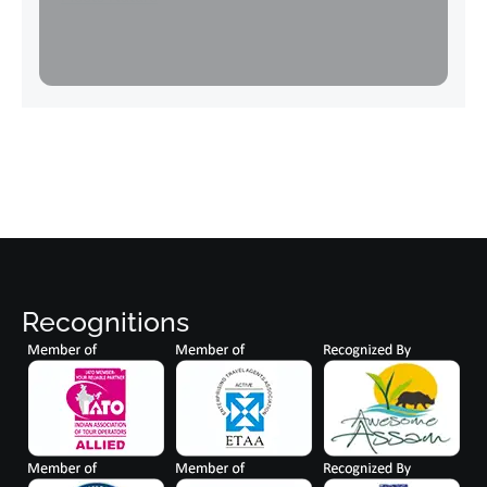
Recognitions