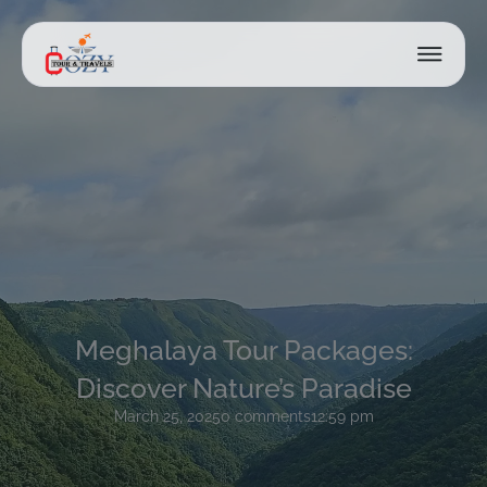
Meghalaya Tour Packages:
Discover Nature’s Paradise
March 25, 2025
0 comments
12:59 pm