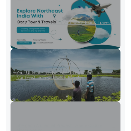
Explore Northeast India With Cozy Tour & Travels
Your Ultimate Tourist Guide to Exploring
Northeast India with Cozy Travels
Shergaon Arunachal Pradesh: Where Culture
Meets Nature