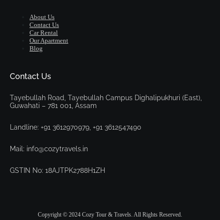
About Us
Contact Us
Car Rental
Our Apartment
Blog
Contact Us
Tayebullah Road, Tayebullah Campus Dighalipukhuri (East),
Guwahati – 781 001, Assam
Landline: +91 3612970979, +91 3612547490
Mail: info@cozytravels.in
GSTIN No: 18AJTPK2788H1ZH
Copyright © 2024 Cozy Tour & Travels. All Rights Reserved.