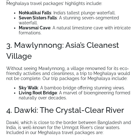
Meghalaya travel packages’ highlights include:
Nohkalikai Falls
: India’s tallest plunge waterfall.
Seven Sisters Falls
: A stunning seven-segmented
waterfall.
Mawsmai Cave
: A natural limestone cave with intricate
formations.
3. Mawlynnong: Asia’s Cleanest
Village
Without seeing Mawlynnong, a village renowned for its eco-
friendly activities and cleanliness, a trip to Meghalaya would
not be complete. Our trip packages for Meghalaya include:
Sky Walk
: A bamboo bridge offering stunning views.
Living Root Bridge
: A marvel of bioengineering formed
naturally over decades.
4. Dawki: The Crystal-Clear River
Dawki, which is close to the border between Bangladesh and
India, is well-known for the Umngot River’s clear waters.
Included in our Meghalaya travel packages are: