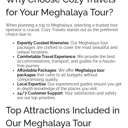
for Your Meghalaya Tour?
When planning a trip to Meghalaya, selecting a trusted tour
operator is crucial. Cozy Travels stands out as the preferred
choice due to
Expertly Curated Itineraries
: Our Meghalaya tour
packages are crafted to cover the most beautiful and
unique locations.
Comfortable Travel Experience
: We provide the best
accommodations, transport, and guides for a hassle-
free journey.
Affordable Packages
: We offer
Meghalaya tour
packages
that cater to all budgets without
compromising quality.
Local Expertise
: Our experienced guides ensure you get
in-depth knowledge of the places you visit.
24/7 Customer Support
: Your satisfaction and safety
are our top priorities.
Top Attractions Included in
Our Meghalaya Tour