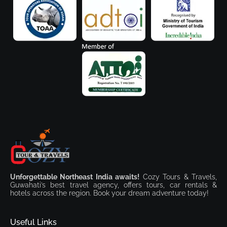
Unforgettable Northeast India awaits!
Cozy Tours & Travels,
Guwahati’s best travel agency, offers tours, car rentals &
hotels across the region. Book your dream adventure today!
Useful Links