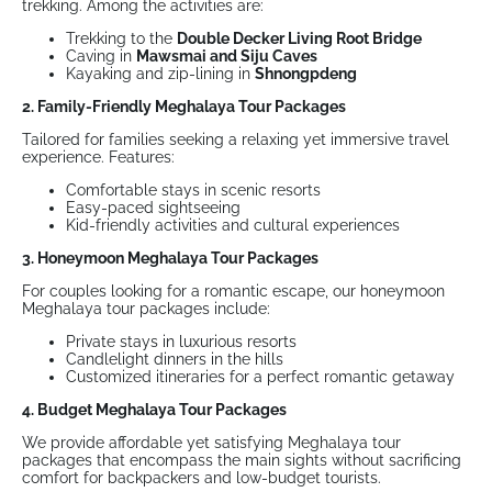
trekking. Among the activities are:
Trekking to the
Double Decker Living Root Bridge
Caving in
Mawsmai and Siju Caves
Kayaking and zip-lining in
Shnongpdeng
2. Family-Friendly Meghalaya Tour Packages
Tailored for families seeking a relaxing yet immersive travel
experience. Features:
Comfortable stays in scenic resorts
Easy-paced sightseeing
Kid-friendly activities and cultural experiences
3. Honeymoon Meghalaya Tour Packages
For couples looking for a romantic escape, our honeymoon
Meghalaya tour packages include:
Private stays in luxurious resorts
Candlelight dinners in the hills
Customized itineraries for a perfect romantic getaway
4. Budget Meghalaya Tour Packages
We provide affordable yet satisfying Meghalaya tour
packages that encompass the main sights without sacrificing
comfort for backpackers and low-budget tourists.