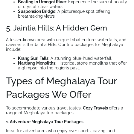
Boating in Umngot River
: Experience the surreal beauty
of crystal-clear waters.
Suspension Bridge
: A picturesque spot offering
breathtaking views.
5. Jaintia Hills: A Hidden Gem
A lesser-known area with unique tribal culture, waterfalls, and
caverns is the Jaintia Hills. Our trip packages for Meghalaya
include:
Krang Suri Falls
: A stunning blue-hued waterfall.
Nartiang Monoliths
: Historical stone monoliths that offer
a glimpse into the region’s past.
Types of Meghalaya Tour
Packages We Offer
To accommodate various travel tastes,
Cozy Travels
offers a
range of Meghalaya trip packages:
1. Adventure Meghalaya Tour Packages
Ideal for adventurers who enjoy river sports, caving, and