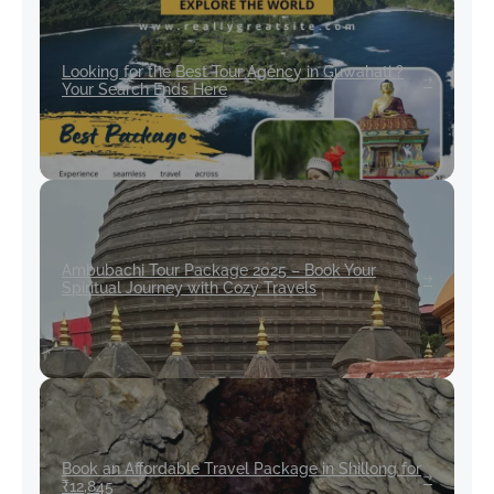
Looking for the Best Tour Agency in Guwahati ?
Your Search Ends Here
Ambubachi Tour Package 2025 – Book Your
Spiritual Journey with Cozy Travels
Book an Affordable Travel Package in Shillong for
₹12,845