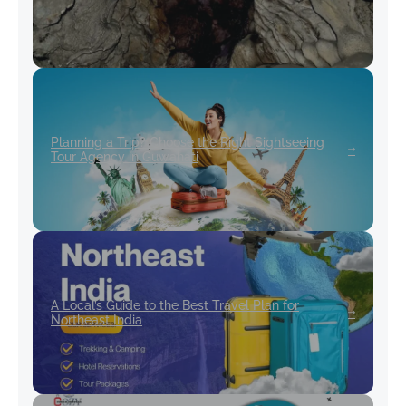
Planning a Trip? Choose the Right Sightseeing
Tour Agency in Guwahati
A Local’s Guide to the Best Travel Plan for
Northeast India