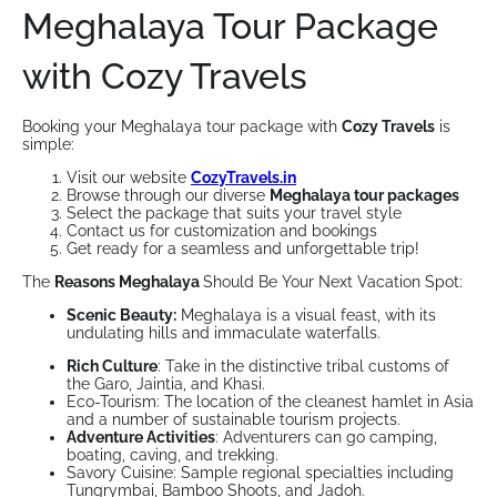
Meghalaya Tour Package
with Cozy Travels
Booking your Meghalaya tour package with
Cozy Travels
is
simple:
Visit our website
CozyTravels.in
Browse through our diverse
Meghalaya tour packages
Select the package that suits your travel style
Contact us for customization and bookings
Get ready for a seamless and unforgettable trip!
The
Reasons Meghalaya
Should Be Your Next Vacation Spot:
Scenic Beauty:
Meghalaya is a visual feast, with its
undulating hills and immaculate waterfalls.
Rich Culture
: Take in the distinctive tribal customs of
the Garo, Jaintia, and Khasi.
Eco-Tourism: The location of the cleanest hamlet in Asia
and a number of sustainable tourism projects.
Adventure Activities
: Adventurers can go camping,
boating, caving, and trekking.
Savory Cuisine: Sample regional specialties including
Tungrymbai, Bamboo Shoots, and Jadoh.