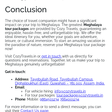
Conclusion
The choice of travel companion might have a significant
impact on your trip to Meghalaya. The greatest
Meghalaya
tour packages
are provided by Cozy Travels, guaranteeing an
enjoyable, hassle-free, and unforgettable trip. We offer the
ideal itinerary for you, whether your goals are adventure,
leisure, or cultural immersion. To start an amazing vacation in
the paradise of nature, reserve your Meghalaya tour package
now!
Visit CozyTravels.in or
get in touch
with us directly for
questions and reservations. Together, let us make your trip to
Meghalaya genuinely unforgettable!
Get in touch:
Address
:
Tayebullah Road, Tayebullah Campus,
Dighalipukhuri (East), Guwahati – 781 001, Assam, India.​
Email
:
For vehicle hiring:
info@cozytravels.in
For tour packages:
tour.package@cozytravels.in
Phone
: Mobile:
9864501234
7664001234
For more information or to send a direct message, you can
visit their
Contact Us page
.