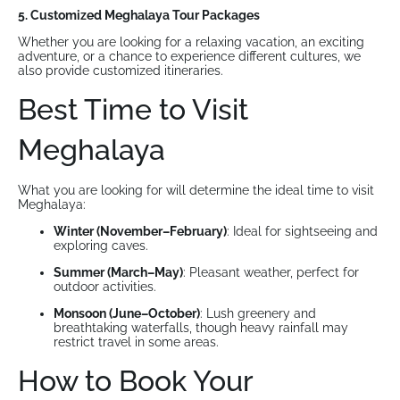
5. Customized Meghalaya Tour Packages
Whether you are looking for a relaxing vacation, an exciting
adventure, or a chance to experience different cultures, we
also provide customized itineraries.
Best Time to Visit
Meghalaya
What you are looking for will determine the ideal time to visit
Meghalaya:
Winter (November–February)
: Ideal for sightseeing and
exploring caves.
Summer (March–May)
: Pleasant weather, perfect for
outdoor activities.
Monsoon (June–October)
: Lush greenery and
breathtaking waterfalls, though heavy rainfall may
restrict travel in some areas.
How to Book Your