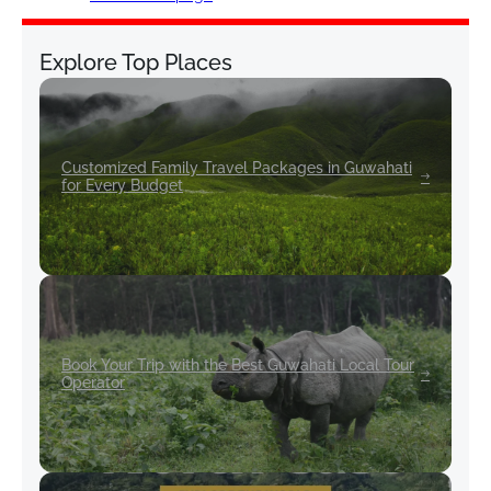
Explore Top Places
Customized Family Travel Packages in Guwahati
for Every Budget
Book Your Trip with the Best Guwahati Local Tour
Operator